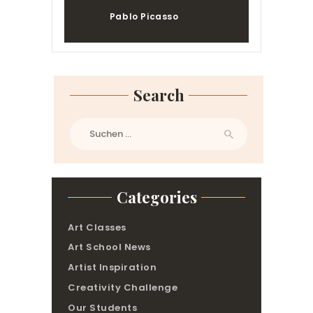
Pablo Picasso
Search
Suchen
nach:
Categories
Art Classes
Art School News
Artist Inspiration
Creativity Challenge
Our Students