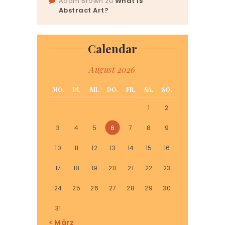
Adam Brown
zu
What Is
Abstract Art?
Calendar
August 2026
MO.
DI.
MI.
DO.
FR.
SA.
SO.
1
2
3
4
5
6
7
8
9
10
11
12
13
14
15
16
17
18
19
20
21
22
23
24
25
26
27
28
29
30
31
« März