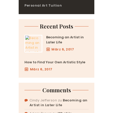
Personal Art Tuition
Recent Posts
Becoming an Artist in
Later Life
März 6, 2017
How to Find Your Own Artistic Style
März 6, 2017
Comments
Cindy Jefferson
zu
Becoming an
Artist in Later Life