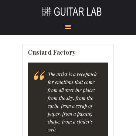
HOME
ACADEMY
STUDIO
GUITAR DOJO
SHOW ROOM
Custard Factory
GEAR CORNER
KONTAKT
The artist is a receptacle
for emotions that come
from all over the place:
from the sky, from the
earth, from a scrap of
paper, from a passing
shape, from a spider's
web.