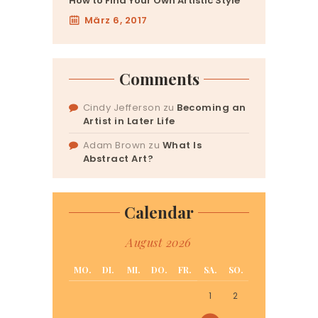
How to Find Your Own Artistic Style
März 6, 2017
Comments
Cindy Jefferson
zu
Becoming an
Artist in Later Life
Adam Brown
zu
What Is
Abstract Art?
Calendar
August 2026
MO.
DI.
MI.
DO.
FR.
SA.
SO.
1
2