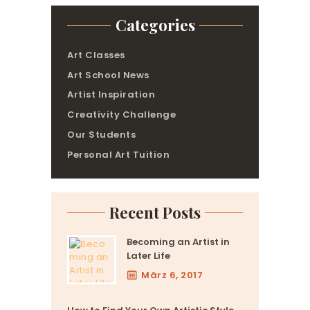
Categories
Art Classes
Art School News
Artist Inspiration
Creativity Challenge
Our Students
Personal Art Tuition
Recent Posts
Becoming an Artist in
Later Life
März 6, 2017