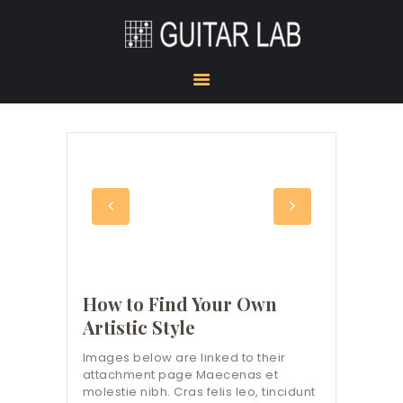
HOME
ACADEMY
STUDIO
GUITAR DOJO
SHOW ROOM
GEAR CORNER
KONTAKT
How to Find Your Own
Artistic Style
Images below are linked to their
attachment page Maecenas et
molestie nibh. Cras felis leo, tincidunt