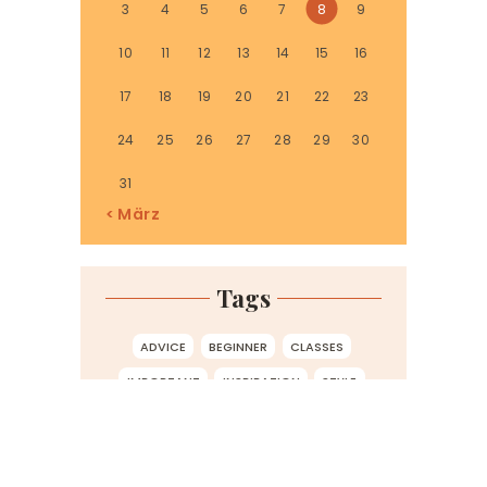
3
4
5
6
7
8
9
10
11
12
13
14
15
16
17
18
19
20
21
22
23
24
25
26
27
28
29
30
31
« März
Tags
ADVICE
BEGINNER
CLASSES
IMPORTANT
INSPIRATION
STYLE
TIPS