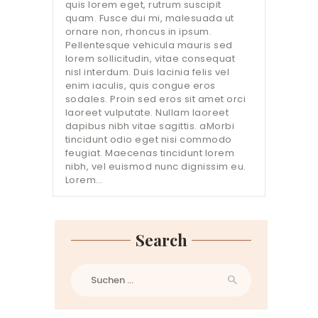
quis lorem eget, rutrum suscipit
quam. Fusce dui mi, malesuada ut
ornare non, rhoncus in ipsum.
Pellentesque vehicula mauris sed
lorem sollicitudin, vitae consequat
nisl interdum. Duis lacinia felis vel
enim iaculis, quis congue eros
sodales. Proin sed eros sit amet orci
laoreet vulputate. Nullam laoreet
dapibus nibh vitae sagittis. aMorbi
tincidunt odio eget nisi commodo
feugiat. Maecenas tincidunt lorem
nibh, vel euismod nunc dignissim eu.
Lorem…
Search
Suchen
nach: