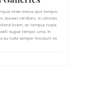
tempus vitae metus quis tempor.
 laoreet vel libero. In ultricies
leifend lorem, ac tempus turpis.
, velit augue tempor urna, in
 eu nulla semper tincidunt sit