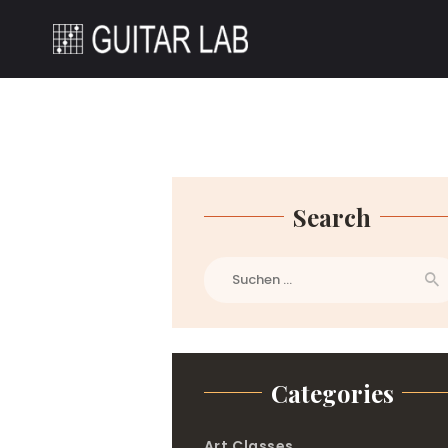
Search
Suchen
nach:
Categories
Art Classes