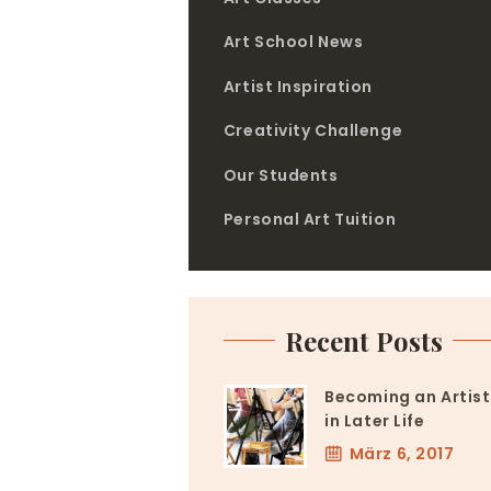
Art School News
Artist Inspiration
Creativity Challenge
Our Students
Personal Art Tuition
Recent Posts
Becoming an Artist
in Later Life
März 6, 2017