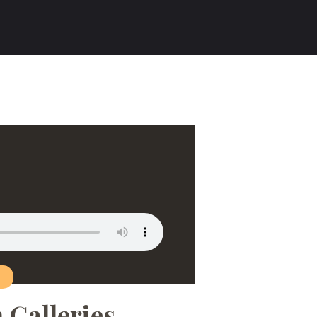
n Galleries