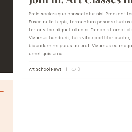
Proin scelerisque consectetur nisl. Praesent 
Fusce nulla turpis, fermentum posuere luctus in,
tortor vitae aliquet ultrices. Donec sit amet e
Vivamus hendrerit, felis vitae porttitor auctor
bibendum mi purus ac erat. Vivamus eu magna
amet quis urna.
Art School News
0