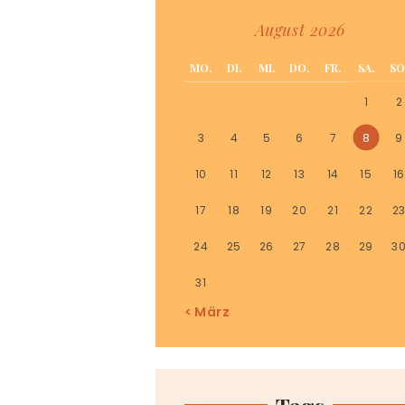
August 2026
MO.
DI.
MI.
DO.
FR.
SA.
SO
1
2
3
4
5
6
7
8
9
10
11
12
13
14
15
16
17
18
19
20
21
22
2
24
25
26
27
28
29
3
31
« März