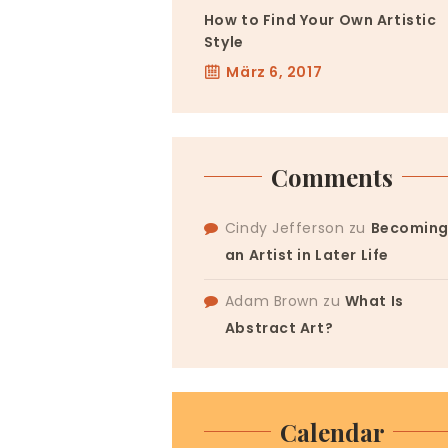
How to Find Your Own Artistic
Style
März 6, 2017
Comments
Cindy Jefferson
zu
Becomin
an Artist in Later Life
Adam Brown
zu
What Is
Abstract Art?
Calendar