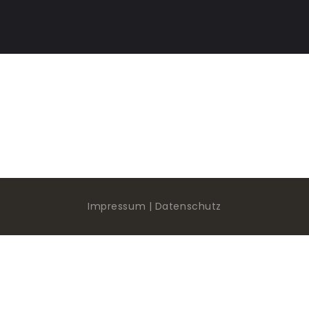
HOME
ACADEMY
STUDIO
GUITAR DOJO
SHOW ROOM
GEAR CORNER
Impressum | Datenschutz
KONTAKT